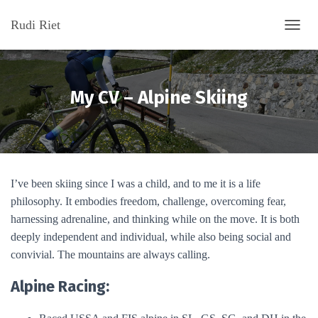
Rudi Riet
T
O
G
G
L
My CV – Alpine Skiing
E
N
A
V
I
G
I’ve been skiing since I was a child, and to me it is a life
A
T
philosophy. It embodies freedom, challenge, overcoming fear,
I
harnessing adrenaline, and thinking while on the move. It is both
O
deeply independent and individual, while also being social and
N
convivial. The mountains are always calling.
Alpine Racing: