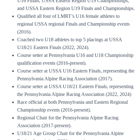
U16 Finals, USSA Eastern Region U19 Championships,
and USSA Eastern Region U19 Finals and Championships.
Qualified all four of LMRT’s U16 female athletes to
regional USSA regional Finals and Championship events
(2016).
Coached two U18 athletes to top 5 placings at USSA
U18/21 Eastern Finals (2022, 2024).
Course setter at Pennsylvania U16 and U18 Championship
qualification events (2016-present).
Course setter at USSA U16 Eastern Finals, representing the
Pennsylvania Alpine Racing Association (2017).
Course setter at USSA U18/21 Eastern Finals, representing
the Pennsylvania Alpine Racing Association (2022, 2024)
Race official at both Pennsylvania and Eastern Regional
Championship events (2016-present).
Regional Chair for the Pennsylvania Alpine Racing
Association (2017-present).
U18/21 Age Group Chair for the Pennsylvania Alpine