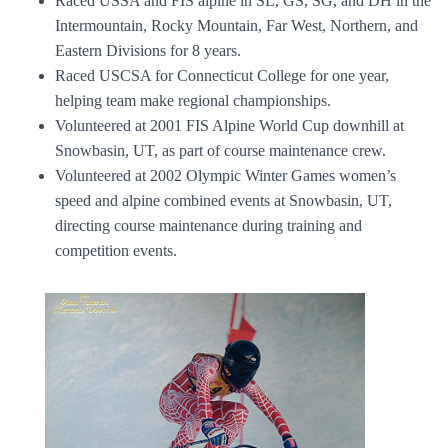
Raced USSA and FIS alpine in SL, GS, SG, and DH in the
Intermountain, Rocky Mountain, Far West, Northern, and
Eastern Divisions for 8 years.
Raced USCSA for Connecticut College for one year,
helping team make regional championships.
Volunteered at 2001 FIS Alpine World Cup downhill at
Snowbasin, UT, as part of course maintenance crew.
Volunteered at 2002 Olympic Winter Games women’s
speed and alpine combined events at Snowbasin, UT,
directing course maintenance during training and
competition events.