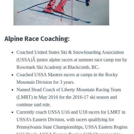
Alpine Race Coaching:
Coached United States Ski & Snowboarding Association
(USSA)Â junior alpine racers at summer race camp run by
Rowmark Ski Academy at Blackcomb, BC.
Coached USSA Masters racers at camps in the Rocky
Mountain Division for 3 years.
Named Head Coach of Liberty Mountain Racing Team
(LMRT) in May 2016 for the 2016-17 ski season and
continue said role.
Currently coach USSA U16 and U18 racers for LMRT in
USSA’s Eastern Division, with racers qualifying for
Pennsylvania State Championships, USSA Eastern Region