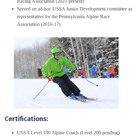
Racing Association (2021-present)
Served on ad-hoc USSA Junior Development committee as
representative for the Pennsylvania Alpine Race
Association (2016-17).
Certifications:
USSA Level 100 Alpine Coach (Level 200 pending)